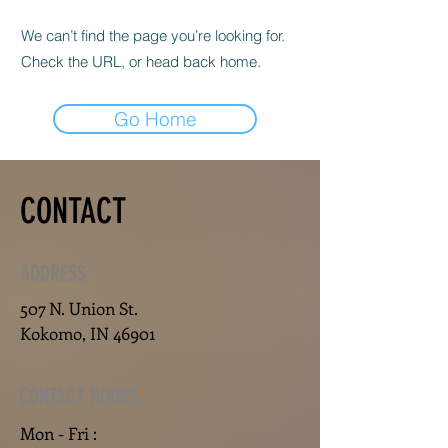
We can’t find the page you’re looking for.
Check the URL, or head back home.
Go Home
CONTACT
ADDRESS
507 N. Union St.
Kokomo, IN 46901
CONTACT HOURS
Mon - Fri :