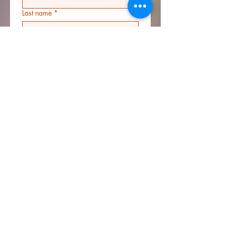
Last name
*
Email
*
Address
*
Phone
*
Additional information
Submit
© 2023 by Rhine Hall LLC.