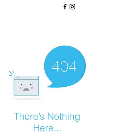
RH
RHINE HALL
EVENT
VENUE
There’s Nothing
Here...