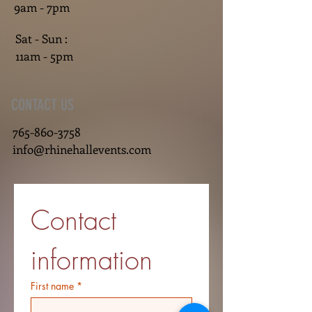
9am - 7pm
Sat - Sun :
11am - 5pm
CONTACT US
765-860-3758
info@rhinehallevents.com
Contact 
information
First name
*