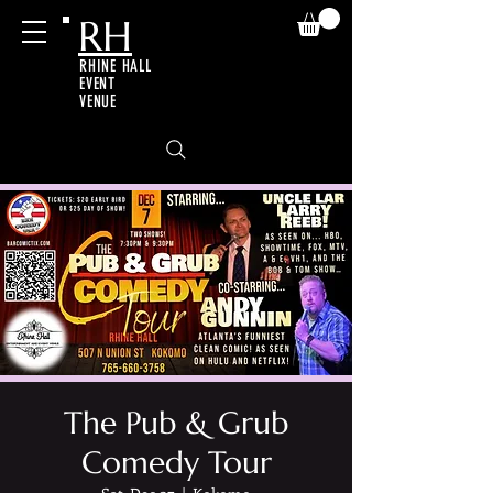
RH
RHINE HALL
EVENT
VENUE
The Pub & Grub
Comedy Tour