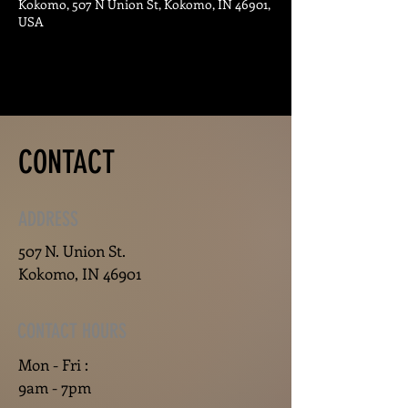
Kokomo, 507 N Union St, Kokomo, IN 46901,
USA
CONTACT
ADDRESS
507 N. Union St.
Kokomo, IN 46901
CONTACT HOURS
Mon - Fri :
9am - 7pm