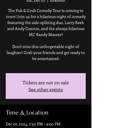
Sat, Dec 07
  |  
Kokomo
The Pub & Grub Comedy Tour is coming to
town! Join us for a hilarious night of comedy
featuring the side-splitting duo, Larry Reeb
and Andy Gunnin, and the always hilarious
MC Randy Maurer!
Don't miss this unforgettable night of
laughter! Grab your friends and get ready to
be entertained.
Tickets are not on sale
See other events
Time & Location
Dec 07, 2024, 7:30 PM – 9:00 PM