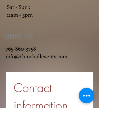
Sat - Sun :
11am - 5pm
CONTACT US
765-860-3758
info@rhinehallevents.com
Contact 
information
First name
*
Last name
*