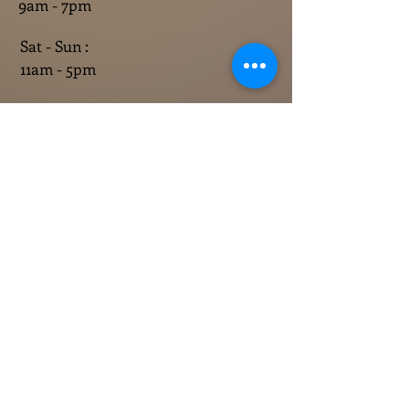
9am - 7pm
Sat - Sun :
11am - 5pm
CONTACT US
765-860-3758
info@rhinehallevents.com
Contact 
information
First name
*