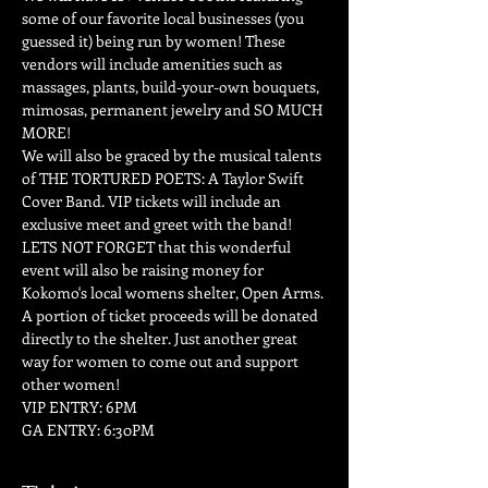
some of our favorite local businesses (you 
guessed it) being run by women! These 
vendors will include amenities such as 
massages, plants, build-your-own bouquets, 
mimosas, permanent jewelry and SO MUCH 
MORE!
We will also be graced by the musical talents 
of THE TORTURED POETS: A Taylor Swift 
Cover Band. VIP tickets will include an 
exclusive meet and greet with the band!
LETS NOT FORGET that this wonderful 
event will also be raising money for 
Kokomo's local womens shelter, Open Arms. 
A portion of ticket proceeds will be donated 
directly to the shelter. Just another great 
way for women to come out and support 
other women!
VIP ENTRY: 6PM
GA ENTRY: 6:30PM 