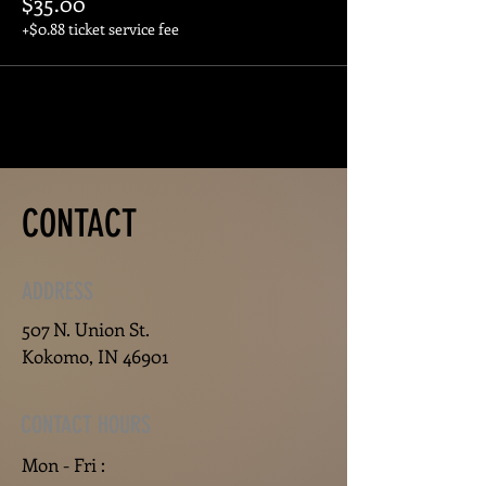
$35.00
+$0.88 ticket service fee
CONTACT
ADDRESS
507 N. Union St.
Kokomo, IN 46901
CONTACT HOURS
Mon - Fri :