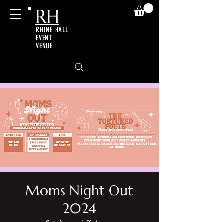
RH
RHINE HALL
EVENT
VENUE
Moms Night Out
2024