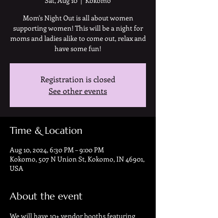
Sat, Aug 10
  |  
Kokomo
Mom's Night Out is all about women
supporting women! This will be a night for
moms and ladies alike to come out, relax and
have some fun!
Registration is closed
See other events
Time & Location
Aug 10, 2024, 6:30 PM – 9:00 PM
Kokomo, 507 N Union St, Kokomo, IN 46901,
USA
About the event
We will have 10+ vendor booths featuring 