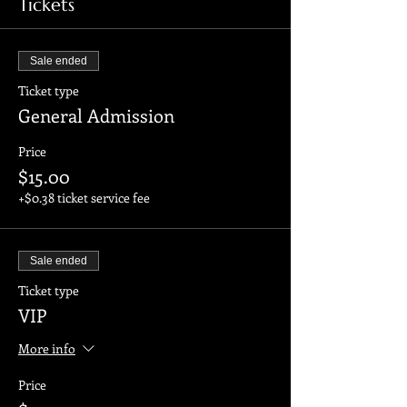
Tickets
Sale ended
Ticket type
General Admission
Price
$15.00
+$0.38 ticket service fee
Sale ended
Ticket type
VIP
More info
Price